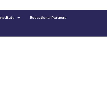
nstitute
Educational Partners