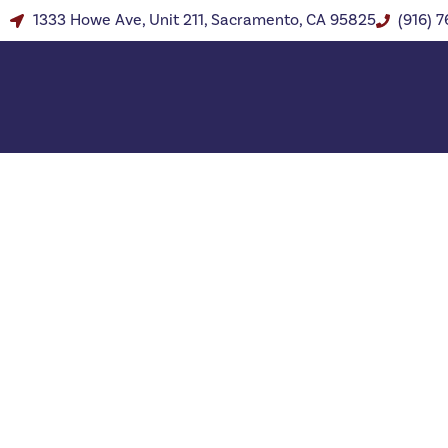
1333 Howe Ave, Unit 211, Sacramento, CA 95825
(916) 