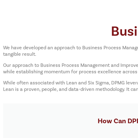
Bus
We have developed an approach to Business Process Managem
tangible result.
Our approach to Business Process Management and Improveme
while establishing momentum for process excellence across 
While often associated with Lean and Six Sigma, DPMG lever
Lean is a proven, people, and data-driven methodology. It c
How Can DPM