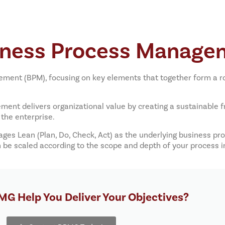
iness Process Manage
ent (BPM), focusing on key elements that together form a ro
nt delivers organizational value by creating a sustainable
the enterprise.
ages Lean (Plan, Do, Check, Act) as the underlying business 
an be scaled according to the scope and depth of your proces
G Help You Deliver Your Objectives?