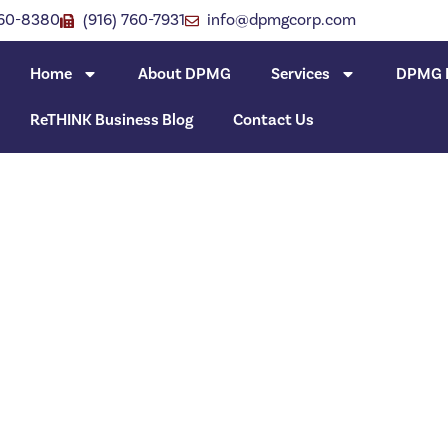
760-8380
(916) 760-7931
info@dpmgcorp.com
Home
About DPMG
Services
DPMG I
ReTHINK Business Blog
Contact Us