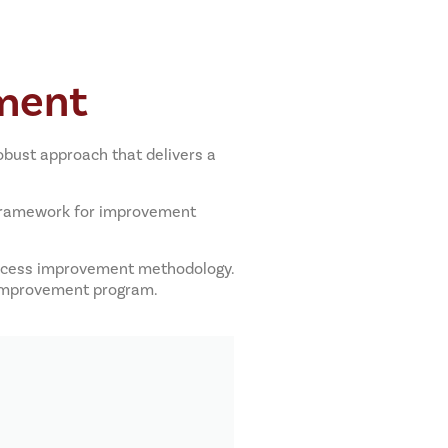
ment
bust approach that delivers a
 framework for improvement
process improvement methodology.
s improvement program.