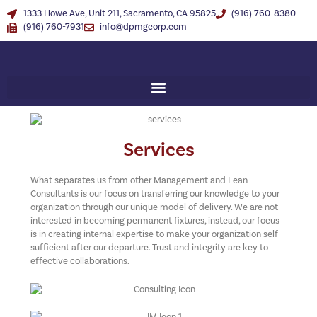
1333 Howe Ave, Unit 211, Sacramento, CA 95825
(916) 760-8380
(916) 760-7931
info@dpmgcorp.com
Services
What separates us from other Management and Lean
Consultants is our focus on transferring our knowledge to your
organization through our unique model of delivery. We are not
interested in becoming permanent fixtures, instead, our focus
is in creating internal expertise to make your organization self-
sufficient after our departure. Trust and integrity are key to
effective collaborations.