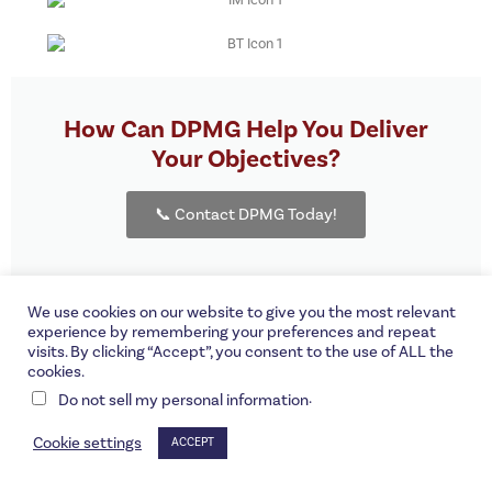
How Can DPMG Help You Deliver
Your Objectives?
📞 Contact DPMG Today!
We use cookies on our website to give you the most relevant
experience by remembering your preferences and repeat
visits. By clicking “Accept”, you consent to the use of ALL the
©DPMG Corporation | A Proud
Interstate PR
client.
cookies.
.
Do not sell my personal information
Cookie settings
ACCEPT