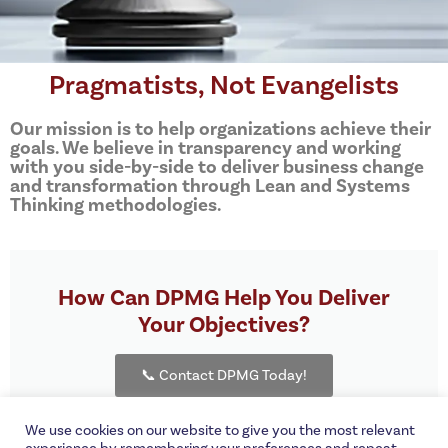
Pragmatists, Not Evangelists
Our mission is to help organizations achieve their
goals. We believe in transparency and working
with you side-by-side to deliver business change
and transformation through Lean and Systems
Thinking methodologies.
How Can DPMG Help You Deliver
Your Objectives?
📞 Contact DPMG Today!
We use cookies on our website to give you the most relevant