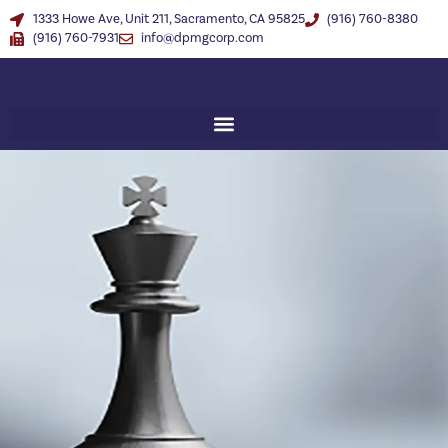
1333 Howe Ave, Unit 211, Sacramento, CA 95825
(916) 760-8380
(916) 760-7931
info@dpmgcorp.com