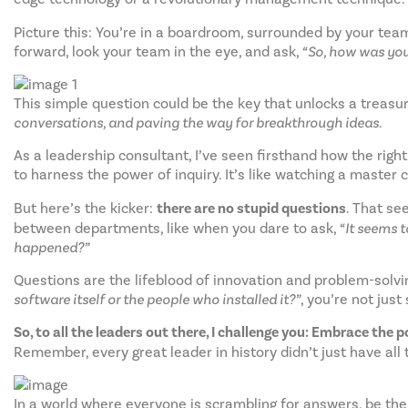
Picture this: You’re in a boardroom, surrounded by your tea
forward, look your team in the eye, and ask,
“So, how was you
This simple question could be the key that unlocks a treasure
conversations, and paving the way for breakthrough ideas.
As a leadership consultant, I’ve seen firsthand how the righ
to harness the power of inquiry. It’s like watching a master c
But here’s the kicker:
there are no stupid questions
. That se
between departments, like when you dare to ask,
“It seems 
happened?”
Questions are the lifeblood of innovation and problem-solvi
software itself or the people who installed it?”
, you’re not jus
So, to all the leaders out there, I challenge you: Embrace the 
Remember, every great leader in history didn’t just have all
In a world where everyone is scrambling for answers, be the