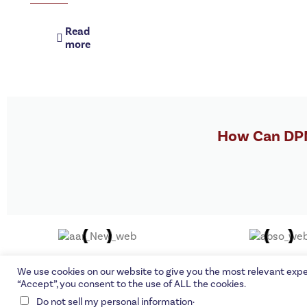
Read
more
How Can DPM
©DPMG C
We use cookies on our website to give you the most relevant expe
“Accept”, you consent to the use of ALL the cookies.
.
Do not sell my personal information