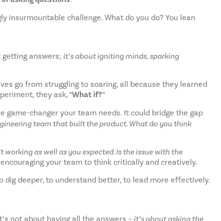
ngly insurmountable challenge. What do you do? You lean
ut getting answers;
it’s about igniting minds, sparking
ves go from struggling to soaring, all because they learned
xperiment, they ask, “
What if?
“
the game-changer your team needs. It could bridge the gap
ineering team that built the product. What do you think
 working as well as you expected. Is the issue with the
 encouraging your team to think critically and creatively.
ig deeper, to understand better, to lead more effectively.
t’s not about having all the answers –
it’s about asking the