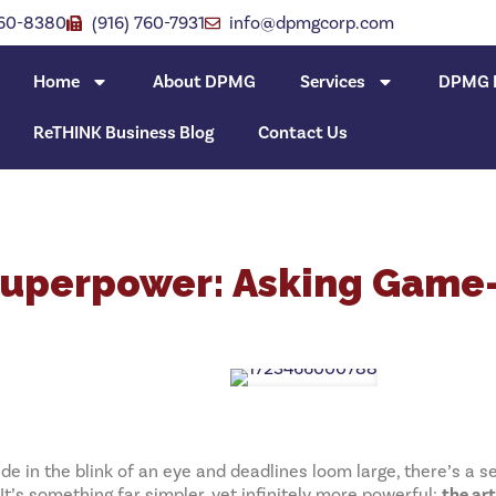
760-8380
(916) 760-7931
info@dpmgcorp.com
Home
About DPMG
Services
DPMG I
ReTHINK Business Blog
Contact Us
Superpower: Asking Game
e in the blink of an eye and deadlines loom large, there’s a se
’s something far simpler, yet infinitely more powerful:
the ar