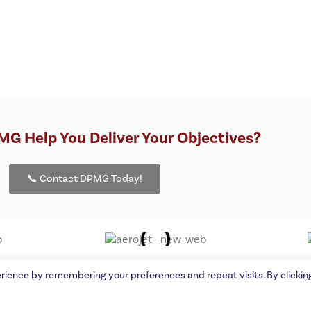
G Help You Deliver Your Objectives?
📞 Contact DPMG Today!
orporation | A Proud
Interstate PR
client.
rience by remembering your preferences and repeat visits. By clickin