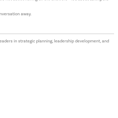
onversation away.
eaders in strategic planning, leadership development, and