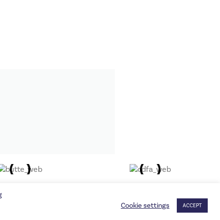
g
Cookie settings
ACCEPT