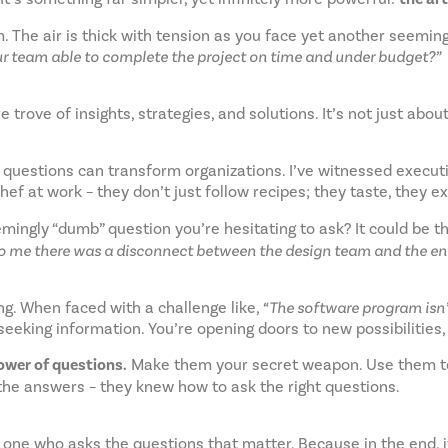
m. The air is thick with tension as you face yet another seemi
r team able to complete the project on time and under budget?”
 trove of insights, strategies, and solutions. It’s not just abo
t questions can transform organizations. I’ve witnessed executi
hef at work – they don’t just follow recipes; they taste, they e
emingly “dumb” question you’re hesitating to ask? It could be 
to me there was a disconnect between the design team and the eng
ng. When faced with a challenge like,
“The software program isn’t
t seeking information. You’re opening doors to new possibilities,
power of questions.
Make them your secret weapon. Use them to d
 the answers – they knew how to ask the right questions.
 one who asks the questions that matter. Because in the end, i