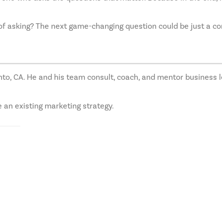
 of asking? The next game-changing question could be just a c
o, CA. He and his team consult, coach, and mentor business l
e an existing marketing strategy.