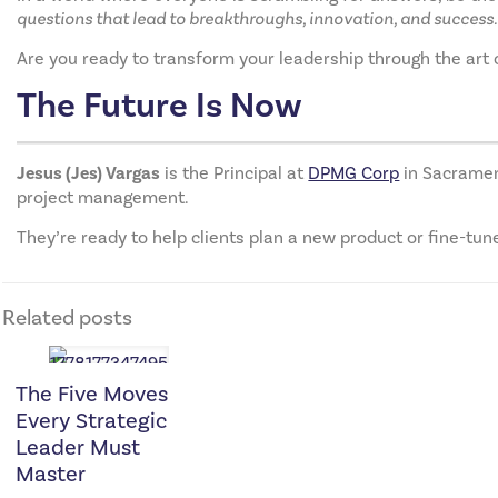
questions that lead to breakthroughs, innovation, and success.
Are you ready to transform your leadership through the art
The Future Is Now
Jesus (Jes) Vargas
is the Principal at
DPMG Corp
in Sacrament
project management.
They’re ready to help clients plan a new product or fine-tun
Related posts
The Five Moves
Every Strategic
Leader Must
Master