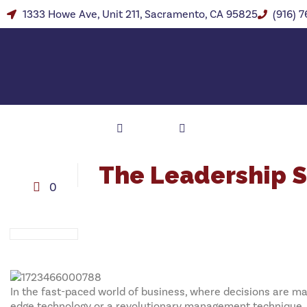
1333 Howe Ave, Unit 211, Sacramento, CA 95825
(916) 
The Leadership 
0
In the fast-paced world of business, where decisions are mad
edge technology or a revolutionary management technique. It