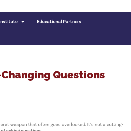
nstitute
Educational Partners
-Changing Questions
cret weapon that often goes overlooked. It’s not a cutting-
t of asking questions
.