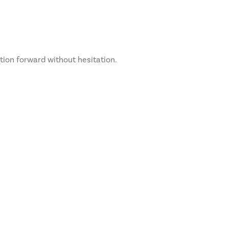
ation forward without hesitation.