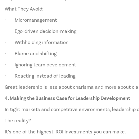
What They Avoid:
· Micromanagement
· Ego-driven decision-making
· Withholding information
· Blame and shifting
· Ignoring team development
· Reacting instead of leading
Great leadership is less about charisma and more about clar
4. Making the Business Case for Leadership Development
In tight markets and competitive environments, leadership 
The reality?
It’s one of the highest, ROI investments you can make.