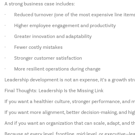
A strong business case includes:
· Reduced turnover (one of the most expensive line items 
· Higher employee engagement and productivity
· Greater innovation and adaptability
· Fewer costly mistakes
· Stronger customer satisfaction
· More resilient operations during change
Leadership development is not an expense, it’s a growth str
Final Thoughts: Leadership Is the Missing Link
If you want a healthier culture, stronger performance, and m
If you want more alignment, better decision-making, and high
And if you want an organization that can scale, adapt, and th
Because at every level, frontline, mid-level, or executive—le