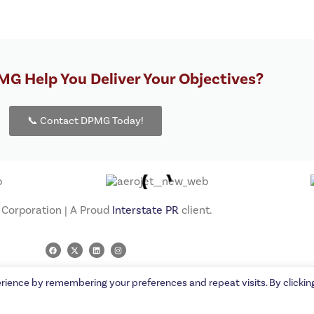
G Help You Deliver Your Objectives?
📞 Contact DPMG Today!
orporation | A Proud
Interstate PR
client.
rience by remembering your preferences and repeat visits. By clickin