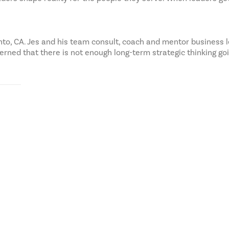
o, CA. Jes and his team consult, coach and mentor business le
ed that there is not enough long-term strategic thinking going