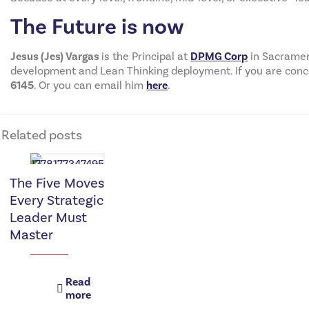
The Future is now
Jesus (Jes) Vargas
is the Principal at
DPMG Corp
in Sacrament
development and Lean Thinking deployment. If you are concern
6145
. Or you can email him
here
.
Related posts
The Five Moves
Every Strategic
Leader Must
Master
Read
more