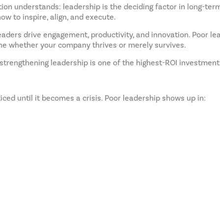
tion understands: leadership is the deciding factor in long-term
w to inspire, align, and execute.
eaders drive engagement, productivity, and innovation. Poor lea
ne whether your company thrives or merely survives.
strengthening leadership is one of the highest-ROI investmen
ed until it becomes a crisis. Poor leadership shows up in: