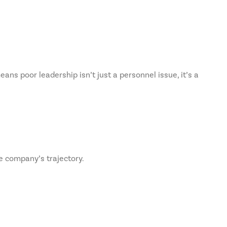
ns poor leadership isn’t just a personnel issue, it’s a
e company’s trajectory.