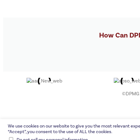
How Can DPM
©DPMG C
We use cookies on our website to give you the most relevant expe
“Accept”, you consent to the use of ALL the cookies.
.
Do not sell my personal information