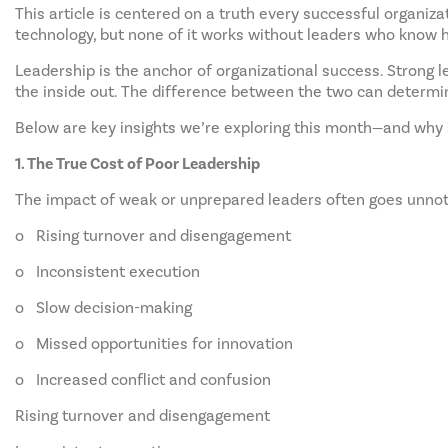
This article is centered on a truth every successful organiza
technology, but none of it works without leaders who know ho
Leadership is the anchor of organizational success. Strong l
the inside out. The difference between the two can determi
Below are key insights we’re exploring this month—and why 
1. The True Cost of Poor Leadership
The impact of weak or unprepared leaders often goes unnotic
o Rising turnover and disengagement
o Inconsistent execution
o Slow decision-making
o Missed opportunities for innovation
o Increased conflict and confusion
Rising turnover and disengagement