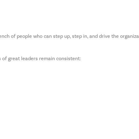
 bench of people who can step up, step in, and drive the organiz
s of great leaders remain consistent: