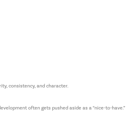
ity, consistency, and character.
development often gets pushed aside as a “nice-to-have.”