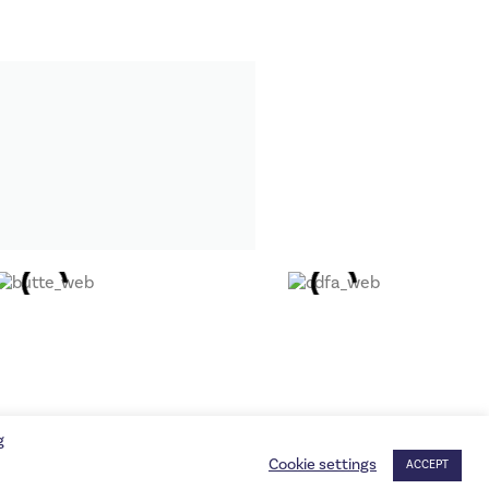
g
Cookie settings
ACCEPT