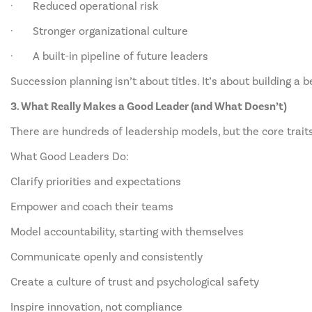
· Reduced operational risk
· Stronger organizational culture
· A built-in pipeline of future leaders
Succession planning isn’t about titles. It’s about building a
3. What Really Makes a Good Leader (and What Doesn’t)
There are hundreds of leadership models, but the core trait
What Good Leaders Do:
Clarify priorities and expectations
Empower and coach their teams
Model accountability, starting with themselves
Communicate openly and consistently
Create a culture of trust and psychological safety
Inspire innovation, not compliance