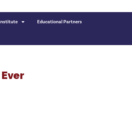
nstitute
Educational Partners
 Ever