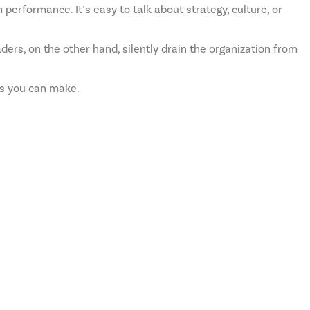
 performance. It’s easy to talk about strategy, culture, or
ders, on the other hand, silently drain the organization from
ts you can make.