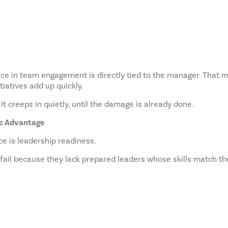
e in team engagement is directly tied to the manager. That mea
itiatives add up quickly.
It creeps in quietly, until the damage is already done.
ic Advantage
e is leadership readiness.
 fail because they lack prepared leaders whose skills match th