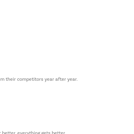
rm their competitors year after year.
 better, everything gets better.