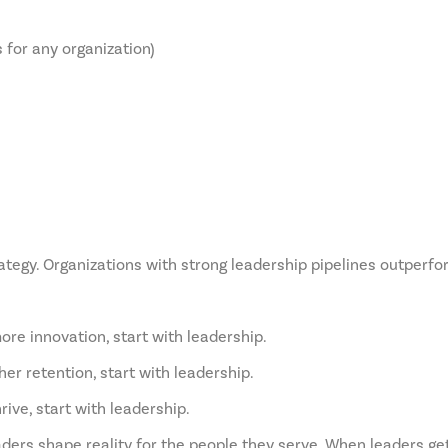
for any organization)
ategy. Organizations with strong leadership pipelines outperfo
ore innovation, start with leadership.
er retention, start with leadership.
rive, start with leadership.
aders shape reality for the people they serve. When leaders get