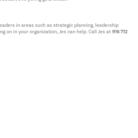
aders in areas such as strategic planning, leadership
 on in your organization, Jes can help. Call Jes at
916 712