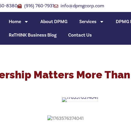
760-8380
(916) 760-7931
info@dpmgcorp.com
Home
About DPMG
Services
DPMG I
ReTHINK Business Blog
Contact Us
rship Matters More Than