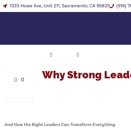
1333 Howe Ave, Unit 211, Sacramento, CA 95825
(916) 
Why Strong Leade
0
And How the Right Leaders Can Transform Everything