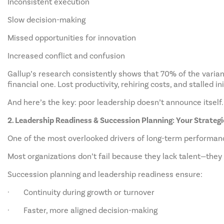
Inconsistent execution
Slow decision-making
Missed opportunities for innovation
Increased conflict and confusion
Gallup’s research consistently shows that 70% of the varianc
financial one. Lost productivity, rehiring costs, and stalled in
And here’s the key: poor leadership doesn’t announce itself. 
2. Leadership Readiness & Succession Planning: Your Strateg
One of the most overlooked drivers of long-term performanc
Most organizations don’t fail because they lack talent—they
Succession planning and leadership readiness ensure:
· Continuity during growth or turnover
· Faster, more aligned decision-making